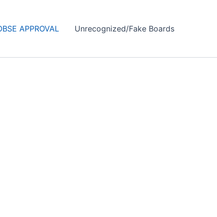
OBSE APPROVAL
Unrecognized/Fake Boards