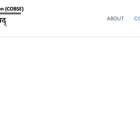
ABOUT
C