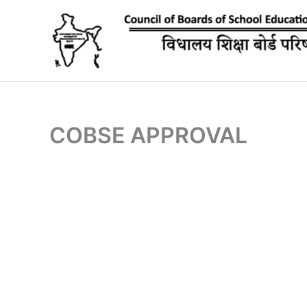
Skip
to
content
COBSE APPROVAL